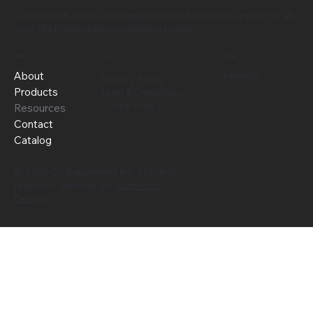
Get in touch today and experience fast, reliable support for all
your IBAK inspection equipment needs.
Menu
Policy
Social
LinkedIn
About
Privacy Policy
Products
Term & Conditions
Cookie Policy
Resources
Contact
Catalog
© 2025 CV Equipment Inc. All rights
reserved. Website by
Juan Rojo
Design