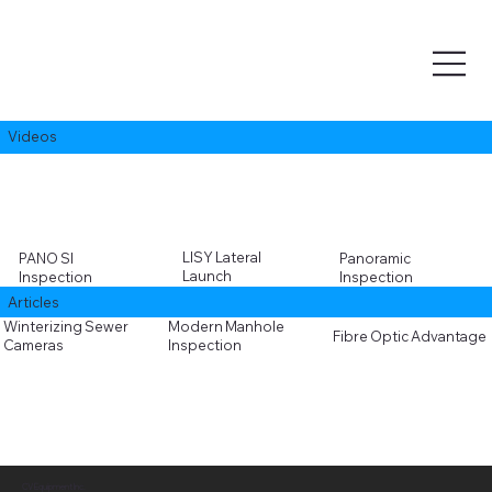
Videos
LISY Lateral
PANO SI
Panoramic
Launch
Inspection
Inspection
Articles
Winterizing Sewer
Modern Manhole
Fibre Optic Advantage
Cameras
Inspection
CV Equipment Inc.