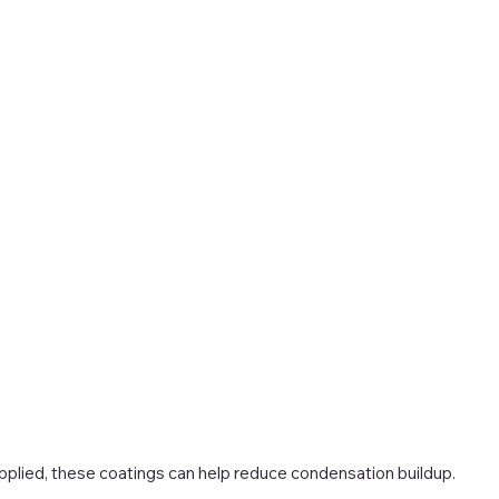
applied, these coatings can help reduce condensation buildup.