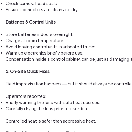
Check camera head seals.
Ensure connectors are clean and dry.
Batteries & Control Units
Store batteries indoors overnight.
Charge at room temperature.
Avoid leaving control units in unheated trucks.
Warm up electronics briefly before use.
Condensation inside a control cabinet can be just as damaging a
6. On-Site Quick Fixes
Field improvisation happens — but it should always be controlle
Operators reported:
Briefly warming the lens with safe heat sources.
Carefully drying the lens prior to insertion.
Controlled heat is safer than aggressive heat.