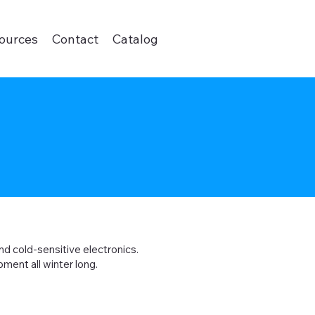
ources
Contact
Catalog
nd cold-sensitive electronics.
ment all winter long.