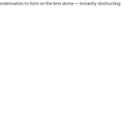
ndensation to form on the lens dome — instantly obstructing