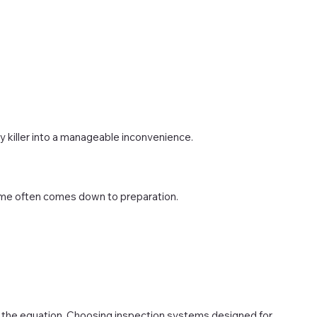
ty killer into a manageable inconvenience.
ime often comes down to preparation.
f the equation. Choosing inspection systems designed for