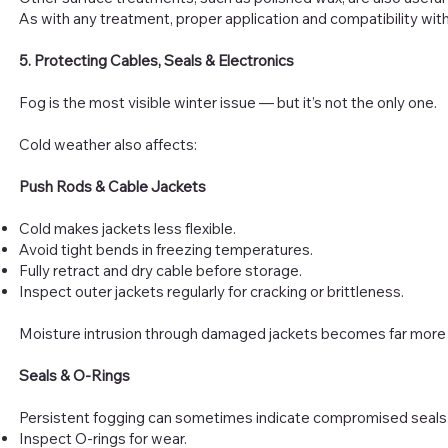
As with any treatment, proper application and compatibility wit
5. Protecting Cables, Seals & Electronics
Fog is the most visible winter issue — but it’s not the only one.
Cold weather also affects:
Push Rods & Cable Jackets
Cold makes jackets less flexible.
Avoid tight bends in freezing temperatures.
Fully retract and dry cable before storage.
Inspect outer jackets regularly for cracking or brittleness.
Moisture intrusion through damaged jackets becomes far more p
Seals & O-Rings
Persistent fogging can sometimes indicate compromised seals. 
Inspect O-rings for wear.