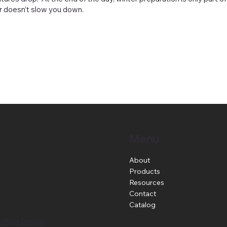
er doesn’t slow you down.
Menu
About
Products
Resources
Contact
Catalog
n Rojo Design