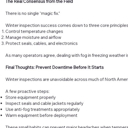
The Real Consensus from the Field
There is no single “magic fix.”
Winter inspection success comes down to three core principles
Control temperature changes
Manage moisture and airflow
Protect seals, cables, and electronics
As many operators agree, dealing with fog in freezing weather is
Final Thoughts: Prevent Downtime Before It Starts
Winter inspections are unavoidable across much of North Amer
A few proactive steps:
Store equipment properly
Inspect seals and cable jackets regularly
Use anti-fog treatments appropriately
Warm equipment before deployment
These small habits can prevent major headaches when temperatur