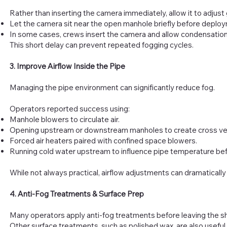
Rather than inserting the camera immediately, allow it to adjust 
Let the camera sit near the open manhole briefly before deplo
In some cases, crews insert the camera and allow condensation t
This short delay can prevent repeated fogging cycles.
3. Improve Airflow Inside the Pipe
Managing the pipe environment can significantly reduce fog.
Operators reported success using:
Manhole blowers to circulate air.
Opening upstream or downstream manholes to create cross ven
Forced air heaters paired with confined space blowers.
Running cold water upstream to influence pipe temperature bef
While not always practical, airflow adjustments can dramatically 
4. Anti-Fog Treatments & Surface Prep
Many operators apply anti-fog treatments before leaving the sho
Other surface treatments, such as polished wax, are also useful 