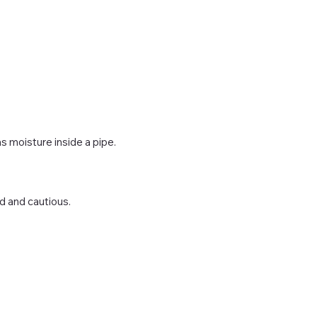
s moisture inside a pipe.
d and cautious.