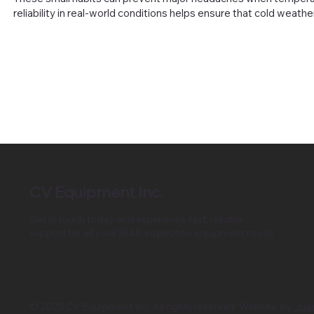
reliability in real-world conditions helps ensure that cold weath
CV Equipment Inc.
Get in touch today and experience fast, reliable
support for all your IBAK inspection equipment needs.
© 2025 CV Equipment Inc. All rights reserved. Website by
Jua