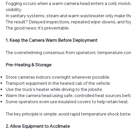
Fogging occurs when a warm camera head enters a cold, moistu
visibility.
In sanitary systems, steam and warm wastewater only make th
The result? Delayed inspections, repeated wipe-downs, and fog
The good news: it’s preventable.
1. Keep the Camera Warm Before Deployment
The overwhelming consensus from operators: temperature cont
Pre-Heating & Storage
Store cameras indoors overnight whenever possible.
Transport equipment in the heated cab of the vehicle.
Use the truck’s heater while driving to the jobsite.
Warm the camera head using safe, controlled heat sources befor
Some operators even use insulated covers to help retain heat.
The key principle is simple: avoid rapid temperature shock betw
2. Allow Equipment to Acclimate