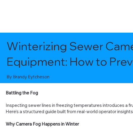
Winterizing Sewer Came
Equipment: How to Pre
By Brandy Eytcheson
Battling the Fog
Inspecting sewer lines in freezing temperatures introduces a fru
Here’s a structured guide built from real-world operator insight
Why Camera Fog Happens in Winter