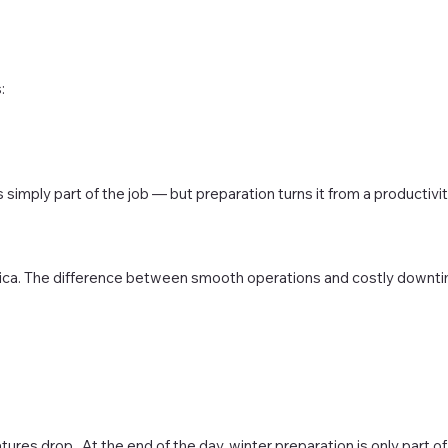
:
 simply part of the job — but preparation turns it from a productivi
ica. The difference between smooth operations and costly downt
es drop. At the end of the day, winter preparation is only part o