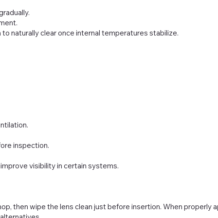
gradually.
yment.
o naturally clear once internal temperatures stabilize.
tilation.
ore inspection.
improve visibility in certain systems.
p, then wipe the lens clean just before insertion. When properly 
alternatives.