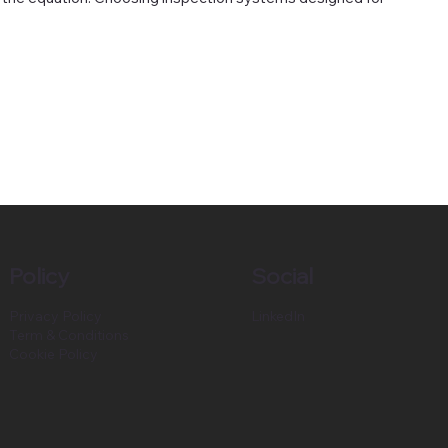
Policy
Social
Privacy Policy
LinkedIn
Term & Conditions
Cookie Policy