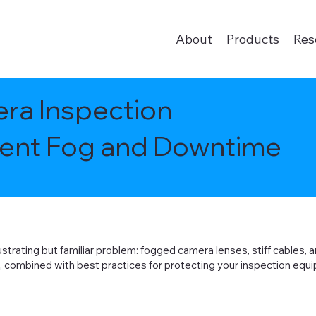
About
Products
Res
ra Inspection
vent Fog and Downtime
strating but familiar problem: fogged camera lenses, stiff cables, a
s, combined with best practices for protecting your inspection equip