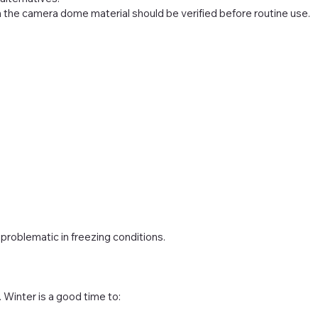
h the camera dome material should be verified before routine use.
roblematic in freezing conditions.
Winter is a good time to: