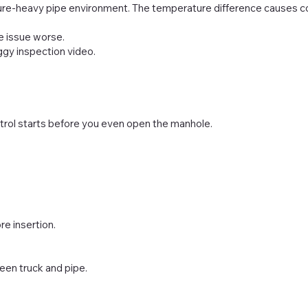
re-heavy pipe environment. The temperature difference causes co
e issue worse.
gy inspection video.
rol starts before you even open the manhole.
e insertion.
een truck and pipe.