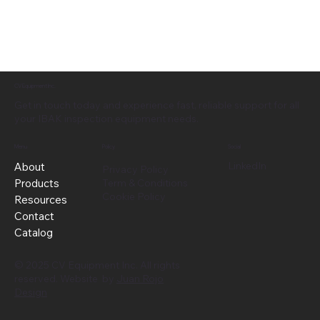
CV Equipment Inc.
Get in touch today and experience fast, reliable support for all
your IBAK inspection equipment needs.
Menu
Policy
Social
LinkedIn
About
Privacy Policy
Products
Term & Conditions
Cookie Policy
Resources
Contact
Catalog
© 2025 CV Equipment Inc. All rights
reserved. Website by
Juan Rojo
Design