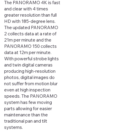
The PANORAMO 4K is fast
and clear with 4 times
greater resolution than full
HD with 185-degree lens.
The updated PANORAMO
2 collects data at a rate of
21m per minute and the
PANORAMO 150 collects
data at 12m per minute.
With powerful strobe lights
and twin digital cameras
producing high-resolution
photos, digital images do
not suffer from motion blur
even at high inspection
speeds. The PANORAMO
system has few moving
parts allowing for easier
maintenance than the
traditional pan and tilt
systems.