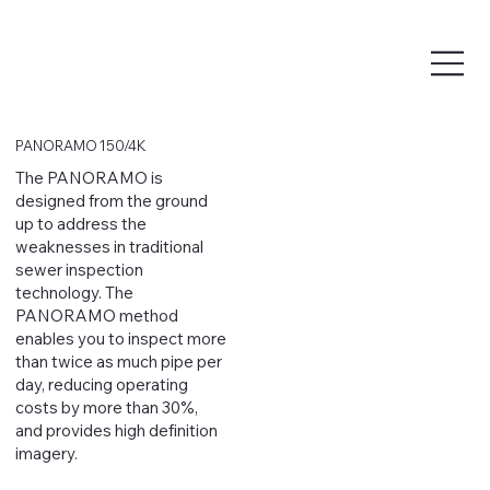
PANORAMO 150/4K
The PANORAMO is
designed from the ground
up to address the
weaknesses in traditional
sewer inspection
technology. The
PANORAMO method
enables you to inspect more
than twice as much pipe per
day, reducing operating
costs by more than 30%,
and provides high definition
imagery.