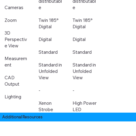
distributabl
distributabl
Cameras
e
e
Zoom
Twin 185°
Twin 185°
Digital
Digital
3D
Perspectiv
Digital
Digital
e View
Standard
Standard
Measurem
ent
Standard in
Standard in
Unfolded
Unfolded
CAD
View
View
Output
-
-
Lighting
Xenon
High Power
Strobe
LED
Additional Resources