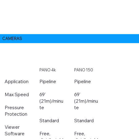
CAMERAS
PANO 4k
PANO 150
Application
Pipeline
Pipeline
Max Speed
69'
69'
(21m)/minu
(21m)/minu
Pressure
te
te
Protection
Standard
Standard
Viewer
Software
Free,
Free,